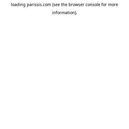
loading
parissis.com
(see the
browser console
for more
information).