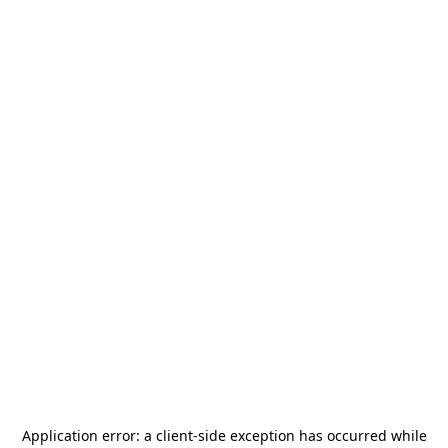
Application error: a
client
-side exception has occurred while