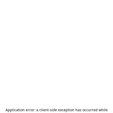
Application error: a
client
-side exception has occurred while