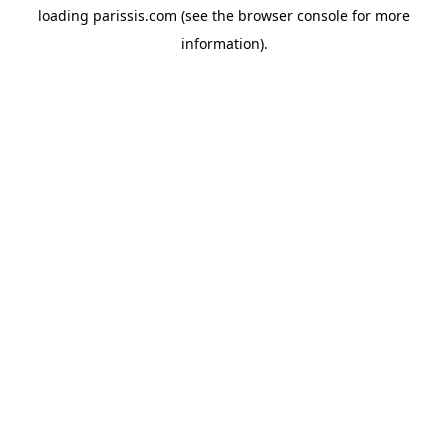
loading
parissis.com
(see the
browser console
for more
information).