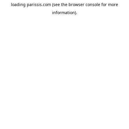
loading
parissis.com
(see the
browser console
for more
information).