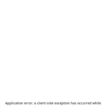
Application error: a
client
-side exception has occurred while