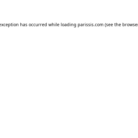
 exception has occurred while loading
parissis.com
(see the
browse