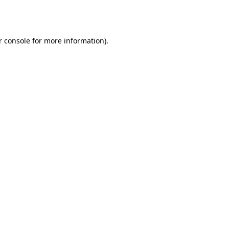
r console
for more information).