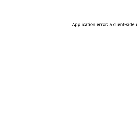
Application error: a
client
-side