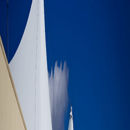
Aley Shopping Mall - Tensile
Membrane Roof
Aley Shopping Mall - Tensile Membrane
Roof
Supply, fabrication, and erection Of 220 Tons of various steel
structure - consisting of certain wall support, stairs, walkways,
shading membrane canopies, domes, quasrociad, panoramic lift and
more.
PROJECT INFORMATION
Location
Aley - Lebanon